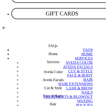
GIFT CARDS
location
FAQs
FAQS
Home
HOME
SERVICES
Services
AVEDA COLOR
AVEDA FACIALS
CUT & STYLE
Aveda Color
FACE & BODY
HAIR
Aveda Facials
HAIR EXTENSIONS
Cut & Style
LASH & BROW
NAILS
Face & Body
TREATMENTS & BLOWOUT
WAXING
Hair
POLICIES