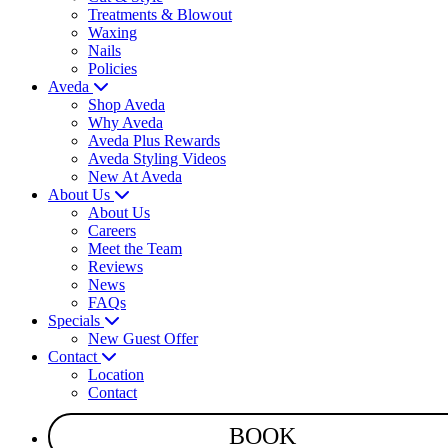
Treatments & Blowout
Waxing
Nails
Policies
Aveda
Shop Aveda
Why Aveda
Aveda Plus Rewards
Aveda Styling Videos
New At Aveda
About Us
About Us
Careers
Meet the Team
Reviews
News
FAQs
Specials
New Guest Offer
Contact
Location
Contact
BOOK