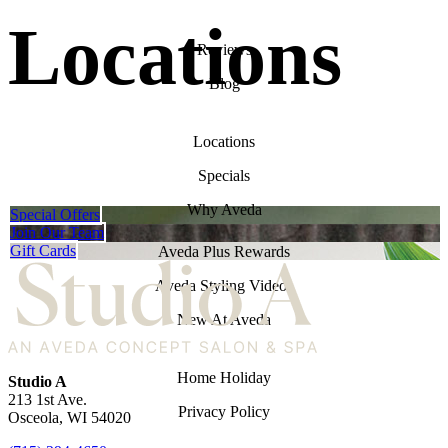
Locations
Reviews
Blog
Locations
Specials
Why Aveda
Special Offers
Join Our Team
Gift Cards
Aveda Plus Rewards
Aveda Styling Videos
New At Aveda
Home Holiday
Studio A
213 1st Ave.
Privacy Policy
Osceola
,
WI
54020