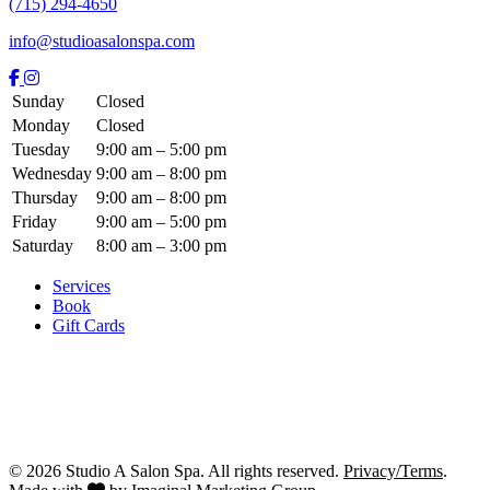
(715) 294-4650
info@studioasalonspa.com
Sunday
Closed
Monday
Closed
Tuesday
9:00 am – 5:00 pm
Wednesday
9:00 am – 8:00 pm
Thursday
9:00 am – 8:00 pm
Friday
9:00 am – 5:00 pm
Saturday
8:00 am – 3:00 pm
Services
Book
Gift Cards
© 2026 Studio A Salon Spa. All rights reserved.
Privacy/Terms
.