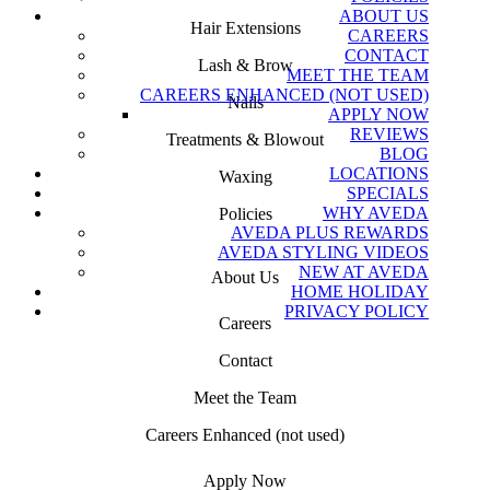
ABOUT US
Hair Extensions
CAREERS
CONTACT
Lash & Brow
MEET THE TEAM
CAREERS ENHANCED (NOT USED)
Nails
APPLY NOW
REVIEWS
Treatments & Blowout
BLOG
LOCATIONS
Waxing
SPECIALS
WHY AVEDA
Policies
AVEDA PLUS REWARDS
AVEDA STYLING VIDEOS
NEW AT AVEDA
About Us
HOME HOLIDAY
PRIVACY POLICY
Careers
Contact
Meet the Team
Careers Enhanced (not used)
Apply Now