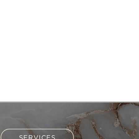
SERVICES