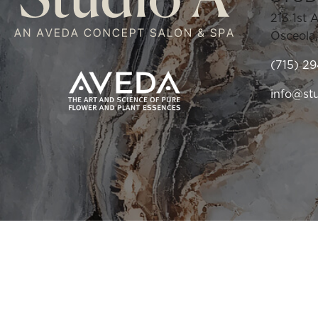
213 1st 
Osceola
(715) 2
info@st