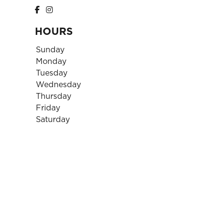
HOURS
Sunday
Monday
Tuesday
Wednesday
Thursday
Friday
Saturday