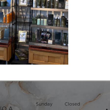
Sunday
Closed
IO A