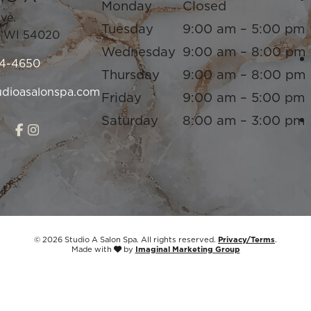
Monday
Closed
Ave.
Tuesday
9:00 am – 5:00 pm
,
WI
54020
Wednesday
9:00 am – 8:00 pm
94-4650
Thursday
9:00 am – 8:00 pm
udioasalonspa.com
Friday
9:00 am – 5:00 pm
Saturday
8:00 am – 3:00 pm
© 2026 Studio A Salon Spa. All rights reserved.
Privacy/Terms
.
Made with
by
Imaginal Marketing Group