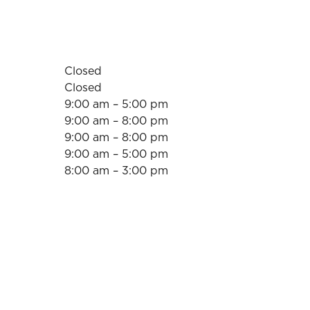
Closed
Closed
9:00 am – 5:00 pm
9:00 am – 8:00 pm
9:00 am – 8:00 pm
9:00 am – 5:00 pm
8:00 am – 3:00 pm