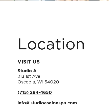
Location
VISIT US
Studio A
213 1st Ave.
Osceola
,
WI
54020
(715) 294-4650
info@studioasalonspa.com