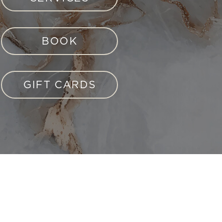
BOOK
GIFT CARDS