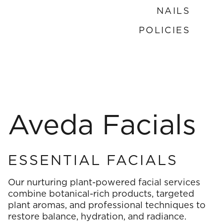
NAILS
Nails
POLICIES
Policies
Aveda Facials
ESSENTIAL FACIALS
Our nurturing plant-powered facial services
combine botanical-rich products, targeted
plant aromas, and professional techniques to
restore balance, hydration, and radiance.