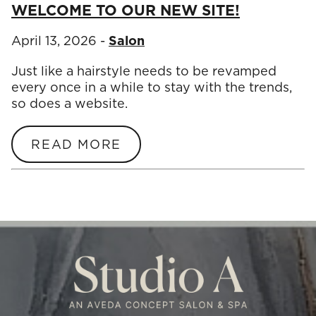
WELCOME TO OUR NEW SITE!
April 13, 2026
-
Salon
Just like a hairstyle needs to be revamped
every once in a while to stay with the trends,
so does a website.
READ MORE