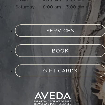
Saturday
8:00 am – 3:00 pm
SERVICES
BOOK
GIFT CARDS