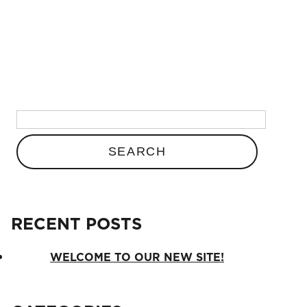
BLOG
Search
for:
Search
for:
RECENT POSTS
RECENT POSTS
Welcome to our new site!
WELCOME TO OUR NEW SITE!
CATEGORIES