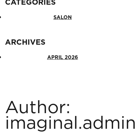
CATEGORIES
SALON
Salon
ARCHIVES
ARCHIVES
APRIL 2026
April 2026
Author:
imaginal.admin