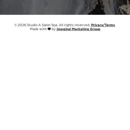
© 2026 Studio A Salon Spa. All rights reserved.
Privacy/Terms
.
Made with
by
Imaginal Marketing Group