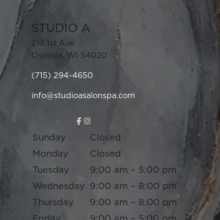
STUDIO A
213 1st Ave.
Osceola
,
WI
54020
(715) 294-4650
info@studioasalonspa.com
Sunday
Closed
Monday
Closed
Tuesday
9:00 am – 5:00 pm
Wednesday
9:00 am – 8:00 pm
Thursday
9:00 am – 8:00 pm
Friday
9:00 am – 5:00 pm